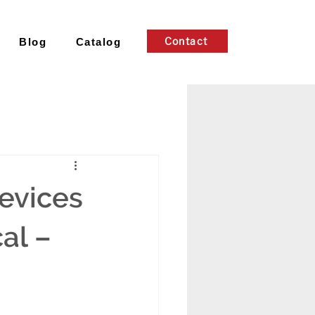
Contact
Blog
Catalog
evices
al –