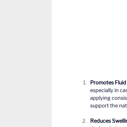
Promotes Flui
especially in c
applying consi
support the natu
Reduces Swelli