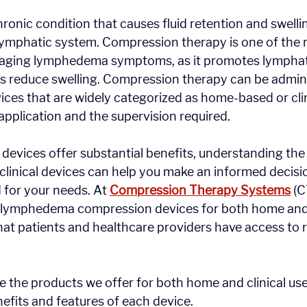
onic condition that causes fluid retention and swellin
lymphatic system. Compression therapy is one of the m
aging lymphedema symptoms, as it promotes lymphatic
 reduce swelling. Compression therapy can be admini
ices that are widely categorized as home-based or clin
application and the supervision required.
 devices offer substantial benefits, understanding the
inical devices can help you make an informed decisi
d for your needs. At 
Compression Therapy Systems
 (C
f lymphedema compression devices for both home and c
hat patients and healthcare providers have access to re
re the products we offer for both home and clinical use
nefits and features of each device.