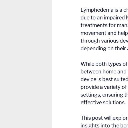
Lymphedema is a chr
due to an impaired 
treatments for man
movement and helps
through various dev
depending on their 
While both types of
between home and cl
device is best suite
provide a variety o
settings, ensuring t
effective solutions.
This post will explo
insights into the be