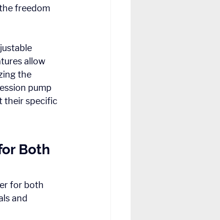
 the freedom 
ustable 
tures allow 
zing the 
ression pump 
their specific 
or Both 
r for both 
als and 