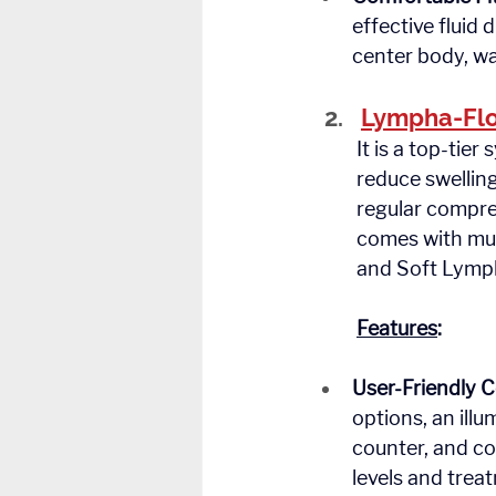
effective fluid 
center body, wa
Lympha-Flo
	It is a top-tier system designed to provide segmented pneumatic compression to 	
	reduce swelling and promote lymphatic fluid drainage. Ideal for patients who need 
	regular compression therapy at home, the LF 900 is easy to use, comfortable, and 
	comes with multiple therapy modes, including Pre-Therapy, Lymph, Distal Intensive, 
	and Soft Lymp
	Features
:
User-Friendly C
options, an ill
counter, and co
levels and treat