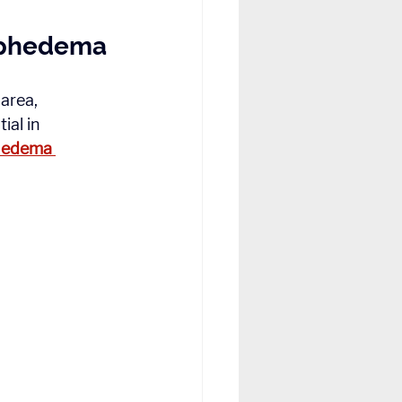
mphedema
area, 
al in 
hedema 