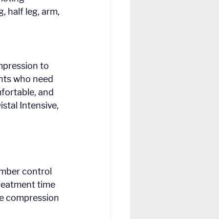
, half leg, arm, 
amber control 
treatment time 
he compression 