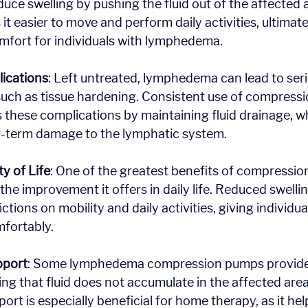
uce swelling by pushing the fluid out of the affected a
it easier to move and perform daily activities, ultimat
mfort for individuals with lymphedema.
ications
: Left untreated, lymphedema can lead to seri
uch as tissue hardening. Consistent use of compressi
 these complications by maintaining fluid drainage, whic
ng-term damage to the lymphatic system.
y of Life
: One of the greatest benefits of compression
he improvement it offers in daily life. Reduced swellin
ictions on mobility and daily activities, giving individu
mfortably.
pport
: Some lymphedema compression pumps provide
ing that fluid does not accumulate in the affected area
rt is especially beneficial for home therapy, as it hel