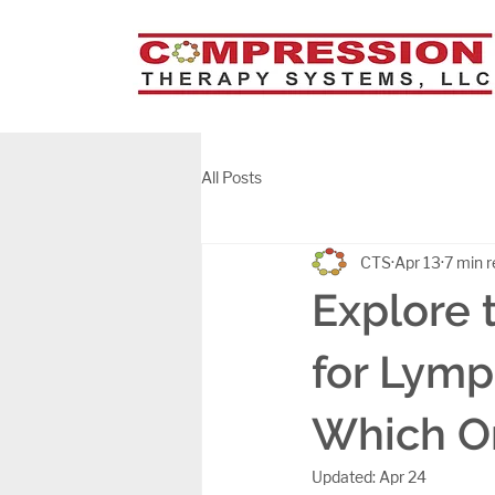
All Posts
CTS
Apr 13
7 min 
Explore 
for Lymp
Which On
Updated:
Apr 24