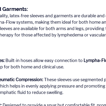
d Garments: 
lity, latex-free sleeves and garments are durable and
a-Flow systems, making them ideal for both home and
sleeves are available for both arms and legs, providing
herapy for those affected by lymphedema or vascular 
es:
 Built-in hoses allow easy connection to 
Lympha-Fl
up for both home and clinical use.
umatic Compression:
 These sleeves use segmented 
ich helps in evenly applying pressure and promoting 
phatic fluid to reduce swelling.
:
 Designed to provide a snug but comfortable fit, pro