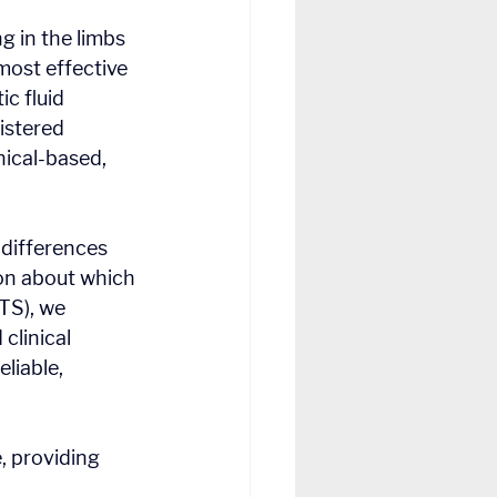
g in the limbs 
ost effective 
 fluid 
stered 
ical-based, 
 differences 
on about which 
TS), we 
linical 
liable, 
, providing 