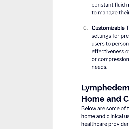
constant fluid 
to manage thei
Customizable 
settings for pr
users to person
effectiveness 
or compression 
needs.
Lymphedema 
Home and Cl
Below are some of 
home and clinical us
healthcare provider