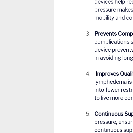
devices help red
pressure makes 
mobility and co
Prevents Compl
complications s
device prevents
in avoiding lo
Improves Qualit
lymphedema is t
into fewer restr
to live more co
Continuous Su
pressure, ensur
continuous suppo