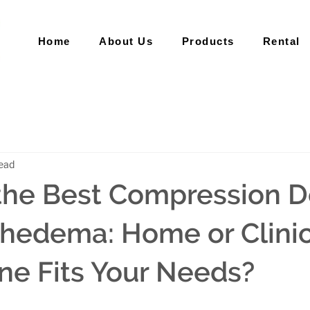
Home
About Us
Products
Rental
read
the Best Compression D
hedema: Home or Clinic
e Fits Your Needs?