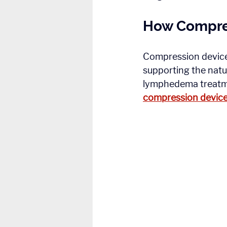
How Compre
Compression devices
supporting the natur
lymphedema treatmen
compression device