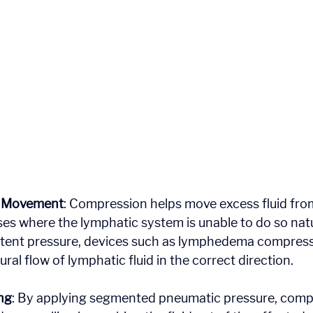
d Movement
: Compression helps move excess fluid from
ases where the lymphatic system is unable to do so natu
stent pressure, devices such as lymphedema compres
ral flow of lymphatic fluid in the correct direction.
ng
: By applying segmented pneumatic pressure, comp