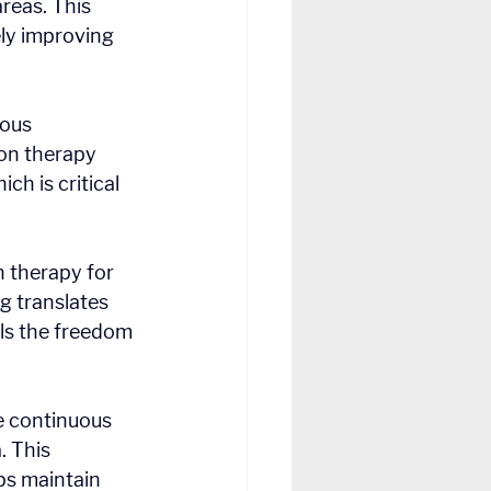
reas. This 
ely improving 
ous 
on therapy 
h is critical 
 therapy for 
g translates 
als the freedom 
 continuous 
. This 
ps maintain 