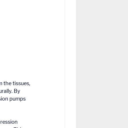
 the tissues, 
rally. By 
sion pumps 
ression 