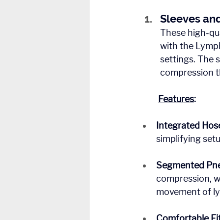
Sleeves an
These high-qua
with the Lymph
settings. The 
compression t
Features
:
Integrated Hos
simplifying set
Segmented Pne
compression, wh
movement of lym
Comfortable Fit