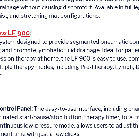
drainage without causing discomfort. Available in full leg
ist, and stretching mat configurations.
w LF 900
: 
h.
ontrol Panel:
 The easy-to-use interface, including ch
uminated start/pause/stop button, therapy timer, total 
ntinuous low-pressure mode, allows users to adjust t
ment time with just a few clicks.