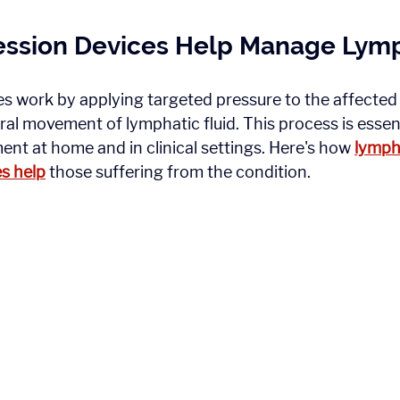
ssion Devices Help Manage Ly
 work by applying targeted pressure to the affected 
al movement of lymphatic fluid. This process is essenti
t at home and in clinical settings. Here's how
lymp
s help
 those suffering from the condition.