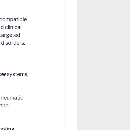
 compatible 
 clinical 
 targeted 
disorders.
ow
 systems, 
pneumatic 
the 
moting 