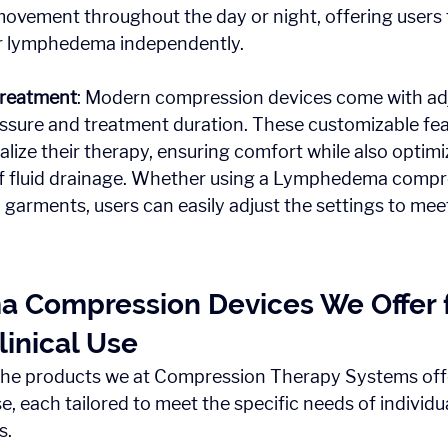
movement throughout the day or night, offering users
r lymphedema independently.
Treatment
: Modern compression devices come with adj
essure and treatment duration. These customizable fea
alize their therapy, ensuring comfort while also optimi
of fluid drainage. Whether using a Lymphedema comp
garments, users can easily adjust the settings to meet 
Compression Devices We Offer f
inical Use
the products we at Compression Therapy Systems offe
e, each tailored to meet the specific needs of individu
s.