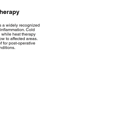
Therapy
s a widely recognized
 inflammation. Cold
 while heat therapy
ow to affected areas.
f for post-operative
nditions.