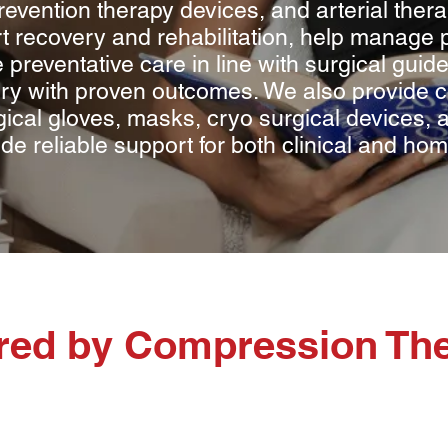
evention therapy devices, and arterial ther
t recovery and rehabilitation, help manage 
 preventative care in line with surgical gui
y with proven outcomes. We also provide co
ical gloves, masks, cryo surgical devices, an
ide reliable support for both clinical and h
ered by Compression Th