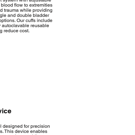
t blood flow to extremities
nd trauma while providing
ingle and double bladder
ptions. Our cuffs include
ly autoclavable reusable
g reduce cost.
vice
l designed for precision
s. This device enables