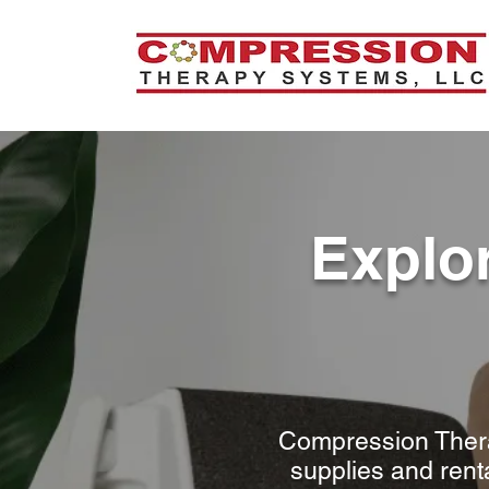
Explo
Compression Thera
supplies and rent