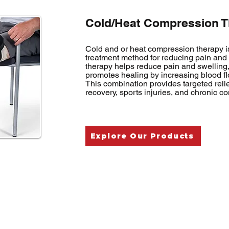
Cold/Heat Compression 
Cold and or heat compression therapy i
treatment method for reducing pain and
therapy helps reduce pain and swelling,
promotes healing by increasing blood fl
This combination provides targeted relie
recovery, sports injuries, and chronic co
Explore Our Products