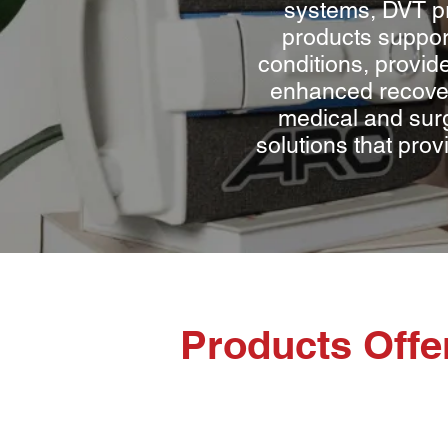
systems, DVT pr
products suppor
conditions, provide
enhanced recover
medical and surg
solutions that prov
Products Off