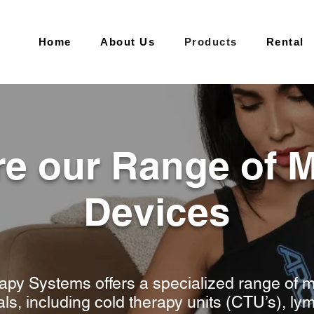
Home
About Us
Products
Rental
re our Range of M
Devices
py Systems offers a specialized range of m
als, including cold therapy units (CTU’s), 