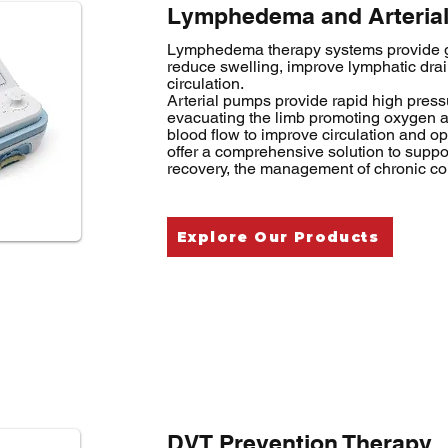
Lymphedema and Arterial
Lymphedema therapy systems provide g
reduce swelling, improve lymphatic dr
circulation.
Arterial pumps provide rapid high pres
evacuating the limb promoting oxygen and
blood flow to improve circulation and op
offer a comprehensive solution to suppor
recovery, the management of chronic co
Explore Our Products
DVT Prevention Therapy