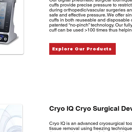
cuffs provide precise pressure to restric
during orthopedic/vascular surgeries a
safe and effective pressure. We offer s
cuffs in both reuseable and disposable o
patented “no-pinch” technology. Our ful
cuff can be used >100 times thus helpin
Explore Our Products
Cryo IQ Cryo Surgical De
Cryo IQ is an advanced cryosurgical too
tissue removal using freezing technique