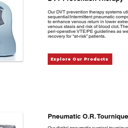
Our DVT prevention therapy systems uti
sequential/intermittent pneumatic com
to enhance venous return in lower extrem
venous stasis and risk of blood clot. T
peri-operative VTE/PE guidelines as wel
recovery for “at-risk” patients.
Explore Our Products
Pneumatic O.R. Tournique
Our digital pneumatic surgical tourniqu