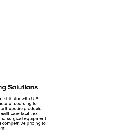
g Solutions
istributor with U.S.
cturer sourcing for
orthopedic products.
althcare facilities
 and surgical equipment
 competitive pricing to
nt.