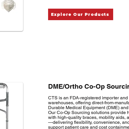
Explore Our Products
DME/Ortho Co-Op Sourcin
CTS is an FDA-registered importer and d
warehouses, offering direct-from-manufa
Durable Medical Equipment (DME) and 
Our Co-Op Sourcing solutions provide he
with high-quality braces, mobility aids,
—delivering flexibility, convenience, and
support patient care and cost containme