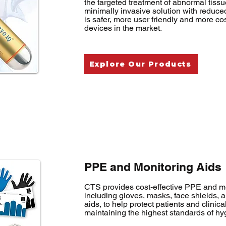
the targeted treatment of abnormal tissu
minimally invasive solution with reduce
is safer, more user friendly and more cos
devices in the market.
Explore Our Products
PPE and Monitoring Aids
CTS provides cost-effective PPE and me
including gloves, masks, face shields, 
aids, to help protect patients and clinical
maintaining the highest standards of hy