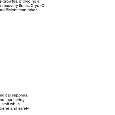
e growths, providing a
d recovery times. Cryo IQ
t-efficient than other
dical supplies,
and monitoring
 staff while
giene and safety.