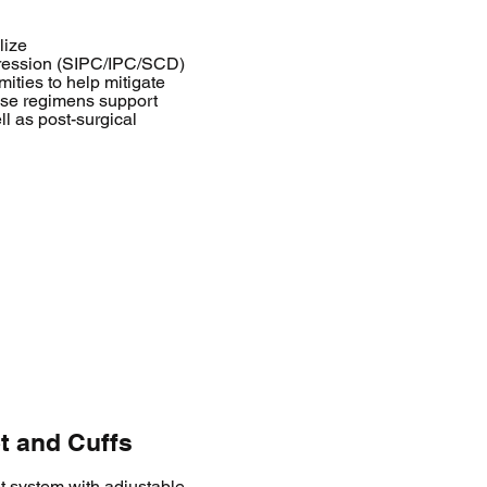
lize
pression (SIPC/IPC/SCD)
ities to help mitigate
hese regimens support
l as post-surgical
t and Cuffs
et system with adjustable