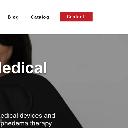
Contact
Blog
Catalog
edical
edical devices and
lymphedema therapy