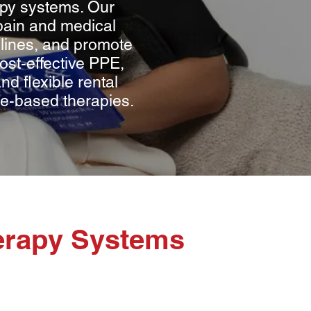
apy systems. Our
pain and medical
delines, and promote
st-effective PPE,
d flexible rental
ome-based therapies.
erapy Systems