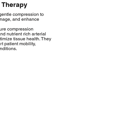
 Therapy
entle compression to
ainage, and enhance
sure compression
 nutrient rich arterial
timize tissue health. They
t patient mobility,
nditions.