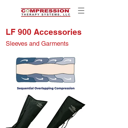
LF 900 Accessories
Sleeves and Garments