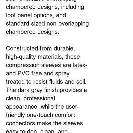
chambered designs, including
foot panel options, and
standard-sized non-overlapping
chambered designs.
Constructed from durable,
high-quality materials, these
compression sleeves are latex-
and PVC-free and spray-
treated to resist fluids and soil.
The dark gray finish provides a
clean, professional
appearance, while the user-
friendly one-touch comfort
connectors make the sleeves
easy to don, clean, and