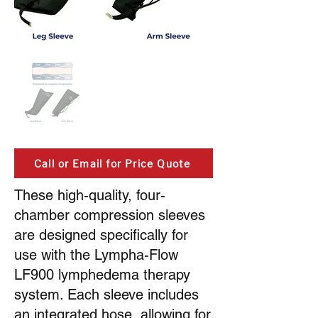
Call or Email for Price Quote
These high-quality, four-
chamber compression sleeves
are designed specifically for
use with the Lympha-Flow
LF900 lymphedema therapy
system. Each sleeve includes
an integrated hose, allowing for