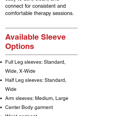
connect for consistent and
comfortable therapy sessions.
Available Sleeve
Options
Full Leg sleeves: Standard,
Wide, X-Wide
Half Leg sleeves: Standard,
Wide
Arm sleeves: Medium, Large
Center Body garment