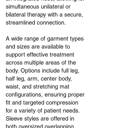
simultaneous unilateral or
bilateral therapy with a secure,
streamlined connection.
A wide range of garment types
and sizes are available to
support effective treatment
across multiple areas of the
body. Options include full leg,
half leg, arm, center body,
waist, and stretching mat
configurations, ensuring proper
fit and targeted compression
for a variety of patient needs.
Sleeve styles are offered in
both oversized overlapping