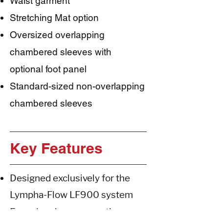
Waist garment
Stretching Mat option
Oversized overlapping
chambered sleeves with
optional foot panel
Standard-sized non-overlapping
chambered sleeves
Key Features
Designed exclusively for the
Lympha-Flow LF900 system
Four-chamber pneumatic