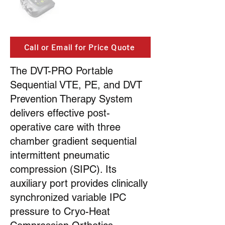
Call or Email for Price Quote
The DVT-PRO Portable
Sequential VTE, PE, and DVT
Prevention Therapy System
delivers effective post-
operative care with three
chamber gradient sequential
intermittent pneumatic
compression (SIPC). Its
auxiliary port provides clinically
synchronized variable IPC
pressure to Cryo-Heat