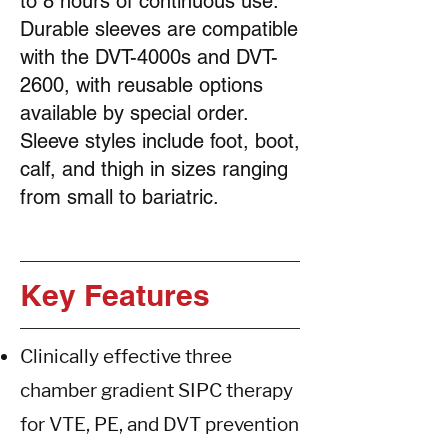
to 8 hours of continuous use.
Durable sleeves are compatible
with the DVT-4000s and DVT-
2600, with reusable options
available by special order.
Sleeve styles include foot, boot,
calf, and thigh in sizes ranging
from small to bariatric.
Key
Features
Clinically effective three
chamber gradient SIPC therapy
for VTE, PE, and DVT prevention