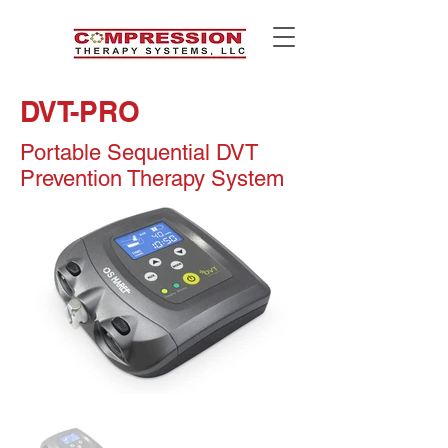
DVT-PRO
Portable Sequential DVT
Prevention Therapy System