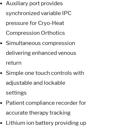
Auxiliary port provides
synchronized variable IPC
pressure for Cryo-Heat
Compression Orthotics
Simultaneous compression
delivering enhanced venous
return
Simple one touch controls with
adjustable and lockable
settings
Patient compliance recorder for
accurate therapy tracking
Lithium ion battery providing up