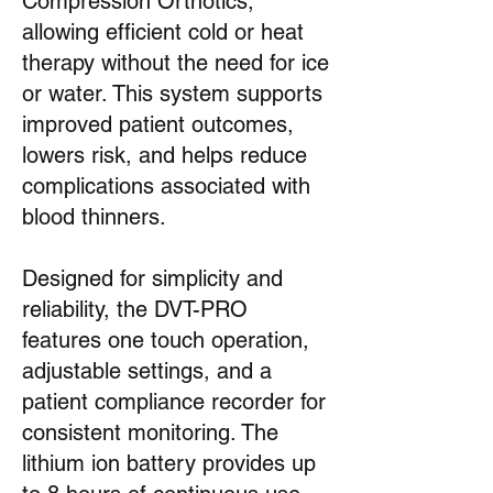
Compression Orthotics,
allowing efficient cold or heat
therapy without the need for ice
or water. This system supports
improved patient outcomes,
lowers risk, and helps reduce
complications associated with
blood thinners.
Designed for simplicity and
reliability, the DVT-PRO
features one touch operation,
adjustable settings, and a
patient compliance recorder for
consistent monitoring. The
lithium ion battery provides up